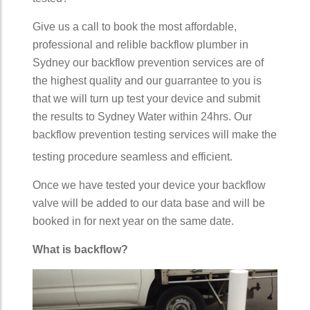
Give us a call to book the most affordable,
professional and relible backflow plumber in
Sydney our backflow prevention services are of
the highest quality and our guarrantee to you is
that we will turn up test your device and submit
the results to Sydney Water within 24hrs. Our
backflow prevention testing services will make the
testing procedure seamless and efficient.
Once we have tested your device your backflow
valve will be added to our data base and will be
booked in for next year on the same date.
What is backflow?