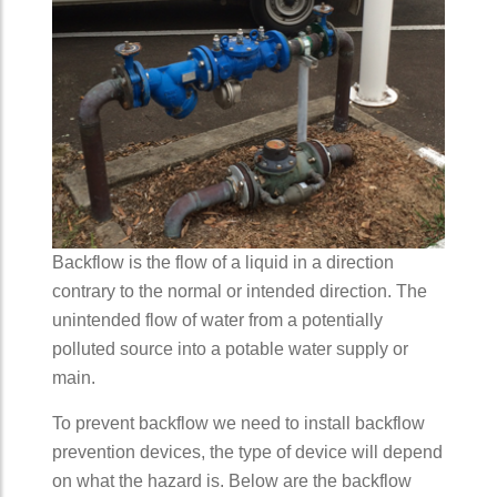
Backflow is the flow of a liquid in a direction
contrary to the normal or intended direction. The
unintended flow of water from a potentially
polluted source into a potable water supply or
main.
To prevent backflow we need to install backflow
prevention devices, the type of device will depend
on what the hazard is. Below are the backflow