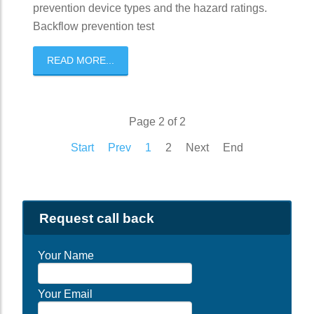
prevention device types and the hazard ratings.
Backflow prevention test
READ MORE...
Page 2 of 2
Start
Prev
1
2
Next
End
Request call back
Your Name
Your Email