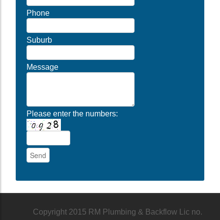
Phone
Suburb
Message
Please enter the numbers:
Copyright 2015 RM Plumbing & Backflow Lic no.