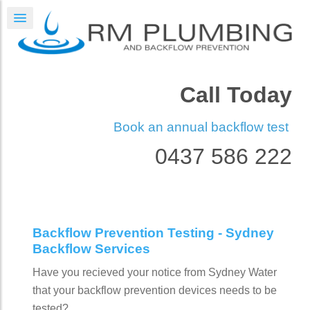
Call Today
Book an annual backflow test
0437 586 222
Backflow Prevention Testing - Sydney
Backflow Services
Have you recieved your notice from Sydney Water
that your backflow prevention devices needs to be
tested?